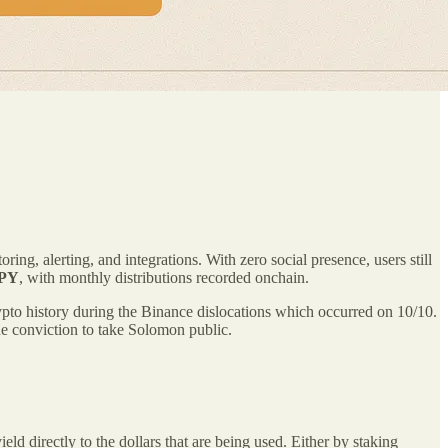
ing, alerting, and integrations. With zero social presence, users still
APY
, with monthly distributions recorded onchain.
crypto history during the Binance dislocations which occurred on 10/10.
the conviction to take Solomon public.
directly to the dollars that are being used. Either by staking