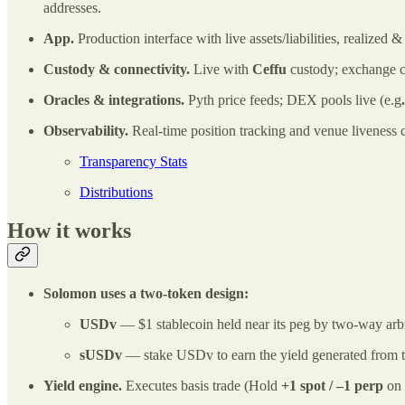
addresses.
App.
Production interface with live assets/liabilities, realized
Custody & connectivity.
Live with
Ceffu
custody; exchange c
Oracles & integrations.
Pyth price feeds; DEX pools live (e.g
Observability.
Real‑time position tracking and venue liveness 
Transparency Stats
Distributions
How it works
Solomon uses a two‑token design:
USDv
— $1 stablecoin held near its peg by two‑way arbi
sUSDv
— stake USDv to earn the yield generated from th
Yield engine.
Executes basis trade (Hold
+1 spot / –1 perp
on 