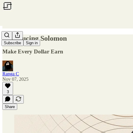
Introducing Solomon
Subscribe
Sign in
Make Every Dollar Earn
Ranga C
Nov 07, 2025
3
Share