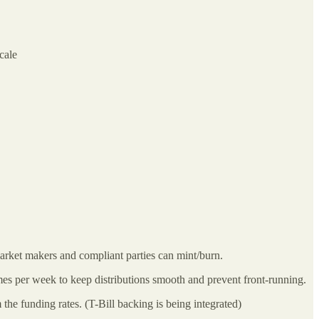
cale
arket makers and compliant parties can mint/burn.
es per week to keep distributions smooth and prevent front-running.
he funding rates. (T-Bill backing is being integrated)