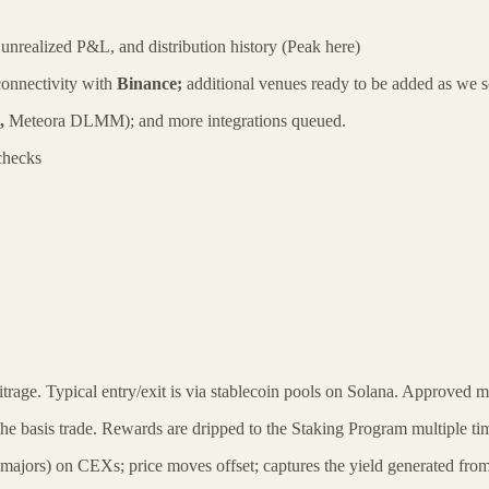
 & unrealized P&L, and distribution history (Peak here)
onnectivity with
Binance;
additional venues ready to be added as we s
.,
Meteora DLMM);
and more integrations queued.
checks
trage. Typical entry/exit is via stablecoin pools on Solana. Approved m
e basis trade. Rewards are dripped to the Staking Program multiple tim
majors) on CEXs; price moves offset; captures the yield generated from t