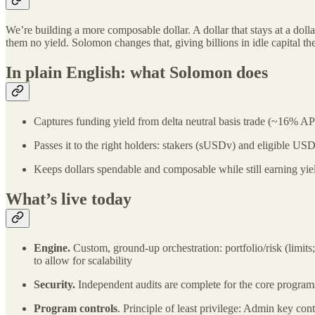
We’re building a more composable dollar. A dollar that stays at a dolla
them no yield. Solomon changes that, giving billions in idle capital t
In plain English: what Solomon does
Captures funding yield from delta neutral basis trade (~16% A
Passes it to the right holders: stakers (sUSDv) and eligible US
Keeps dollars spendable and composable while still earning yie
What’s live today
Engine.
Custom, ground‑up orchestration: portfolio/risk (limits;
to allow for scalability
Security.
Independent audits are complete for the core programs 
Program controls
. Principle of least privilege: Admin key co