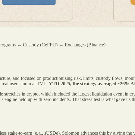
 programs ↔ Custody (CeFFU) ↔ Exchanges (Binance)
ture, and focused on productionizing risk, limits, custody flows, monitor
h real users and real TVL.
YTD 2025, the strategy averaged ~26% 
le stretches in crypto, which included the largest liquidation event in 
s engine held up with zero incidents. That stress-test is what gave us 
ake‑to‑earn (e.g., sUSDe). Solomon advances this by giving the yield 