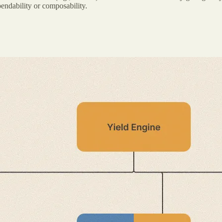
endability or composability.