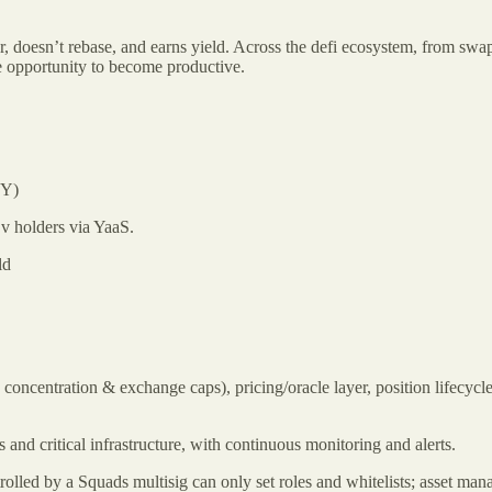
r, doesn’t rebase, and earns yield. Across the defi ecosystem, from swap
he opportunity to become productive.
PY)
Dv holders via YaaS.
ld
 concentration & exchange caps), pricing/oracle layer, position lifecycle
and critical infrastructure, with continuous monitoring and alerts.
ntrolled by a Squads multisig can only set roles and whitelists; asset 