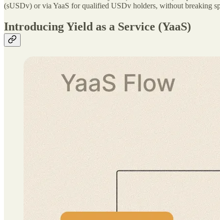
(sUSDv) or via YaaS for qualified USDv holders, without breaking sp
Introducing Yield as a Service (YaaS)