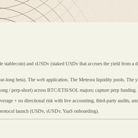
stablecoin) and sUSDv (staked USDv that accrues the yield from a delt
ear-long beta). The web application. The Meteora liquidity pools. The 
‑long / perp‑short) across BTC/ETH/SOL majors; capture perp funding. T-
age + no directional risk with live accounting, third-party audits, and 
 protocol launch (USDv, sUSDv, YaaS onboarding).