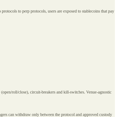
 protocols to perp protocols, users are exposed to stablecoins that pay
 (open/roll/close), circuit‑breakers and kill‑switches. Venue‑agnostic
managers can withdraw only between the protocol and approved custody