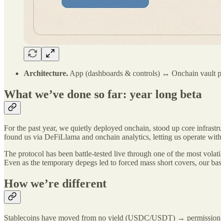
Architecture.
App (dashboards & controls) ↔ Onchain vault
What we’ve done so far: year long beta
For the past year, we quietly deployed onchain, stood up core infrastruc
found us via DeFiLlama and onchain analytics, letting us operate wit
The protocol has been battle-tested live through one of the most volati
Even as the temporary depegs led to forced mass short covers, our basi
How we’re different
Stablecoins have moved from no yield (USDC/USDT) → permissionless st