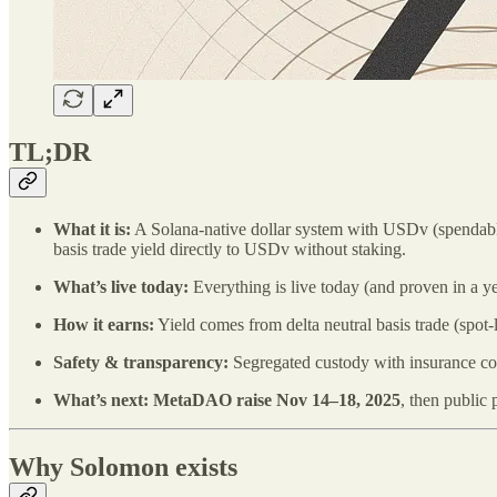
TL;DR
What it is:
A Solana‑native dollar system with USDv (spendable 
basis trade yield directly to USDv without staking.
What’s live today:
Everything is live today (and proven in a y
How it earns:
Yield comes from delta neutral basis trade (spot
Safety & transparency:
Segregated custody with insurance cover
What’s next:
MetaDAO raise Nov 14–18, 2025
, then public
Why Solomon exists