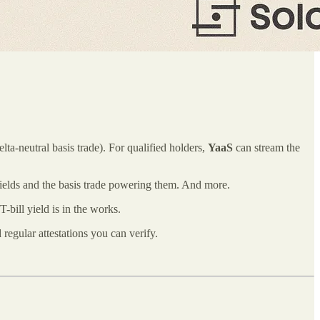
a‑neutral basis trade). For qualified holders,
YaaS
can stream the
yields and the basis trade powering them. And more.
bill yield is in the works.
regular attestations you can verify.