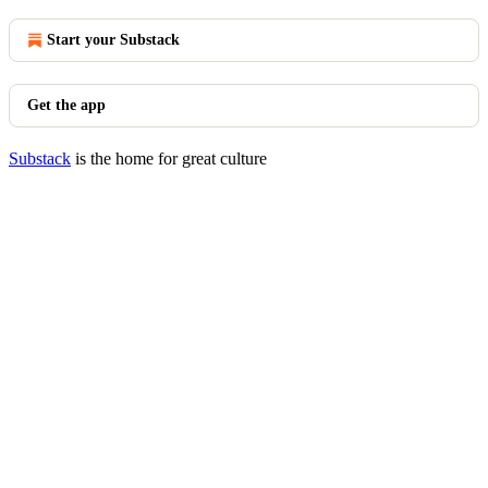
Start your Substack
Get the app
Substack
is the home for great culture