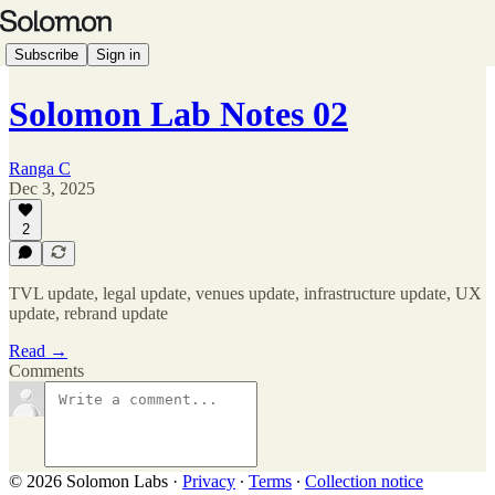
Subscribe
Sign in
Solomon Lab Notes 02
Ranga C
Dec 3, 2025
2
TVL update, legal update, venues update, infrastructure update, UX
update, rebrand update
Read →
Comments
© 2026 Solomon Labs
·
Privacy
∙
Terms
∙
Collection notice