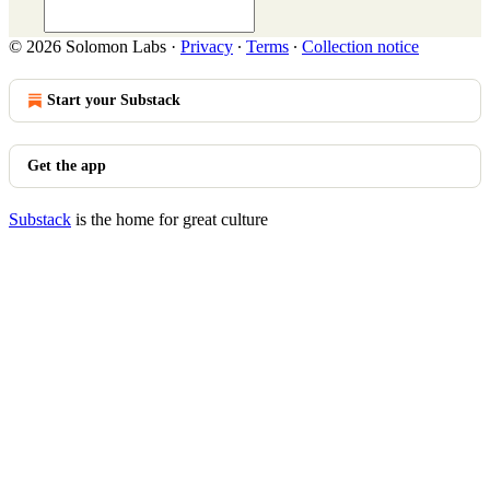
© 2026 Solomon Labs
·
Privacy
∙
Terms
∙
Collection notice
Start your Substack
Get the app
Substack
is the home for great culture