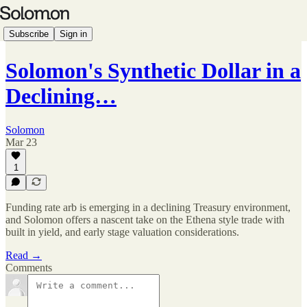
Subscribe
Sign in
Solomon's Synthetic Dollar in a
Declining…
Solomon
Mar 23
1
Funding rate arb is emerging in a declining Treasury environment,
and Solomon offers a nascent take on the Ethena style trade with
built in yield, and early stage valuation considerations.
Read →
Comments